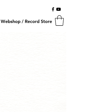
Webshop / Record Store