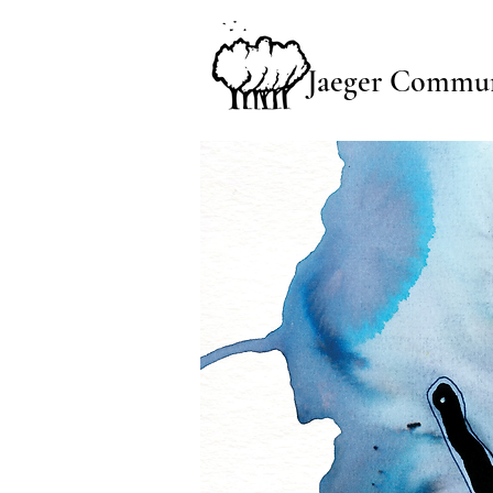
Jaeger Commun