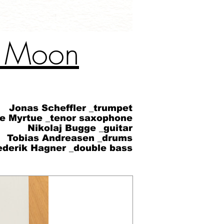
e Moon
Jonas Scheffler _trumpet
øe Myrtue _tenor saxophone
Nikolaj Bugge _guitar
Tobias Andreasen _drums
ederik Hagner _double bass