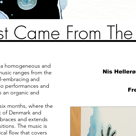
Just Came From Th
s a homogeneous and
Nis Heller
music ranges from the
all-embracing and
olo performances and
Fr
to an organic and
e six months, where the
t of Denmark and
mbraces and extends
itions. The music is
cal flow that covers