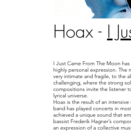
Hoax -
I 
I Just Came From The Moon ha
highly personal expression. The 
very intimate and fragile, to the 
challenging, where the strong s
compositions invite the listener 
lyrical universe.
Hoax is the result of an intensiv
band has played concerts in mos
achieved a unique sound that e
bassist Frederik Hagner’s compos
an expression of a collective musi