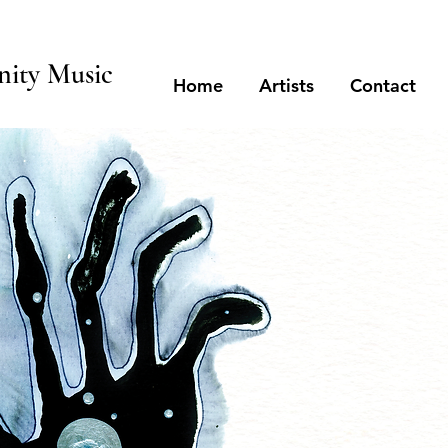
ity Music
Home
Artists
Contact