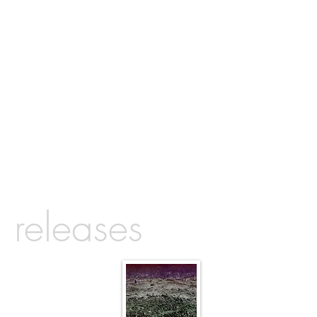
releases