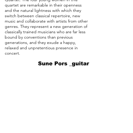
quartet are remarkable in their openness
and the natural lightness with which they
switch between classical repertoire, new
music and collaborate with artists from other
genres. They represent a new generation of
classically trained musicians who are far less
bound by conventions than previous
generations, and they exude a happy,
relaxed and unpretentious presence in
concert.
Sune Pors _guitar