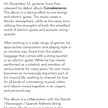
On November 12, guitarist Sune Pors
released his debut album
Convalescence
.
The album is a daring effort to mix strings
and electric guitar. The music oozes a
Nordic atmosphere, while at the same time
utilizing the strengths of both the amplified
world of electric guitar and acoustic string
quartet.
After working in a wide range of genres, he
approaches composition and playing style in
an intuitive way, freed from the stylistic
baggage that comes with a string quartet
or an electric guitar. While he has mainly
performed as a sidekick and member of
various bands for many years, his own music
becomes an increasingly important part of
his musical life, seeking to channel his love
for all kinds of contrasting musical colors
and idioms mixed together in an organic
and personal way.
The album is a collaboration with the Danish
/ Norwegian / Spanish Admeta String
Quartet. The four young women in this