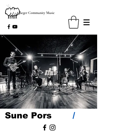
Jaeger Community Music
/
Sune Pors