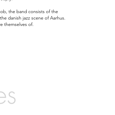
cob, the band consists of the
the danish jazz scene of Aarhus.
ve themselves of.
es