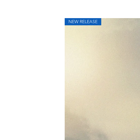
NEW RELEASE