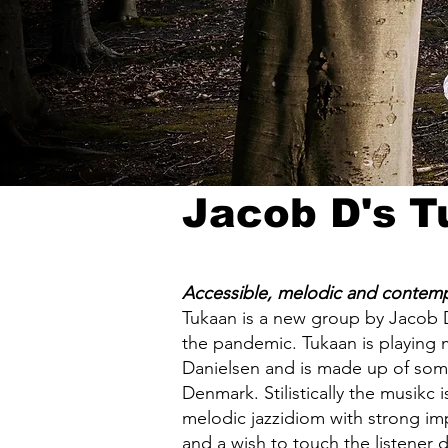
Jacob D's 
Accessible, melodic and contemp
Tukaan is a new group by Jacob 
the pandemic. Tukaan is playing
Danielsen and is made up of some 
Denmark. Stilistically the musikc 
melodic jazzidiom with strong imp
and a wish to touch the listener 