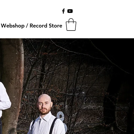
Webshop / Record Store