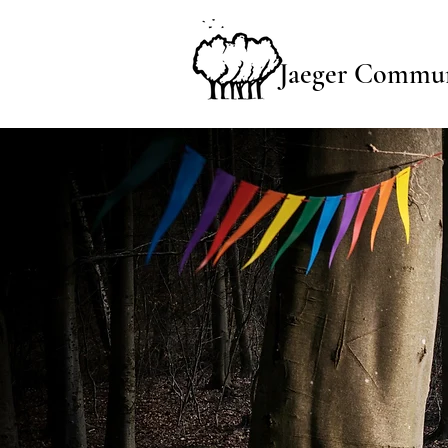
Jaeger Commun