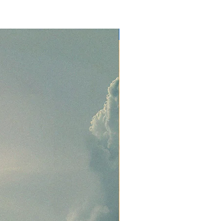
NEW RELEASE