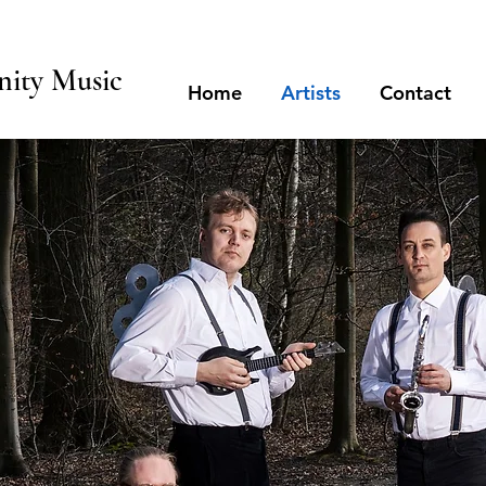
ity Music
Home
Artists
Contact