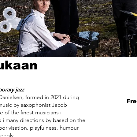
Tukaan
orary jazz
Danielsen, formed in 2021 during
Fre
 music by saxophonist Jacob
of the finest musicians i
is i many directions by based on the
orivisation, playfulness, humour
deeply.