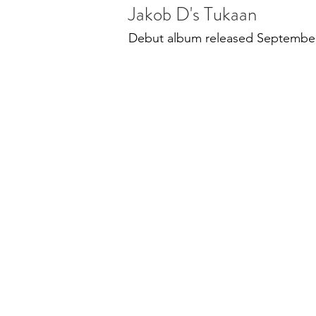
Jakob D's Tukaan
Debut album released Septembe