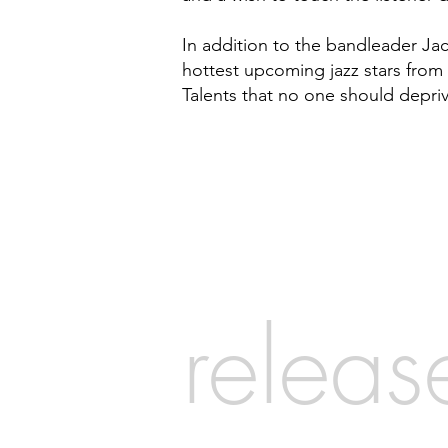
In addition to the bandleader Ja
hottest upcoming jazz stars from 
Talents that no one should depri
releas