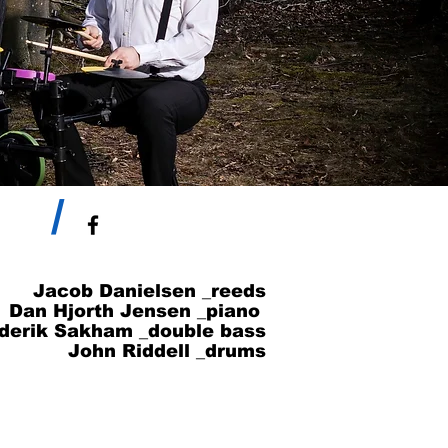
/
Jacob Danielsen _reeds
Dan Hjorth Jensen _piano
derik Sakham _double bass
John Riddell _drums