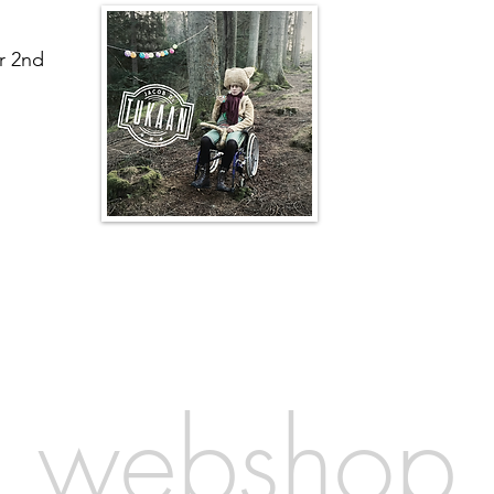
r 2nd
webshop