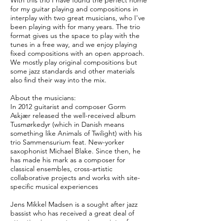
With this trio I have found the perfect home
for my guitar playing and compositions in
interplay with two great musicians, who I've
been playing with for many years. The trio
format gives us the space to play with the
tunes in a free way, and we enjoy playing
fixed compositions with an open approach.
We mostly play original compositions but
some jazz standards and other materials
also find their way into the mix.
About the musicians:
In 2012 guitarist and composer Gorm
Askjær released the well-received album
Tusmørkedyr (which in Danish means
something like Animals of Twilight) with his
trio Sammensurium feat. New-yorker
saxophonist Michael Blake. Since then, he
has made his mark as a composer for
classical ensembles, cross-artistic
collaborative projects and works with site-
specific musical experiences
Jens Mikkel Madsen is a sought after jazz
bassist who has received a great deal of