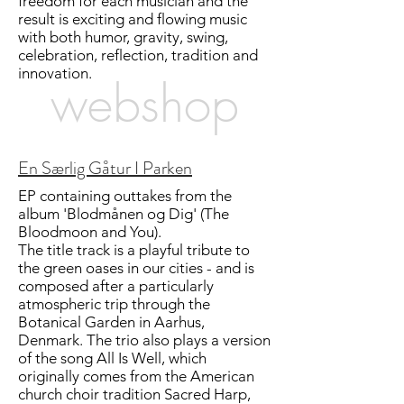
freedom for each musician and the
result is exciting and flowing music
with both humor, gravity, swing,
celebration, reflection, tradition and
innovation.
webshop
En Særlig Gåtur I Parken
EP containing outtakes from the
album 'Blodmånen og Dig' (The
Bloodmoon and You).
The title track is a playful tribute to
the green oases in our cities - and is
composed after a particularly
atmospheric trip through the
Botanical Garden in Aarhus,
Denmark. The trio also plays a version
of the song All Is Well, which
originally comes from the American
church choir tradition Sacred Harp,