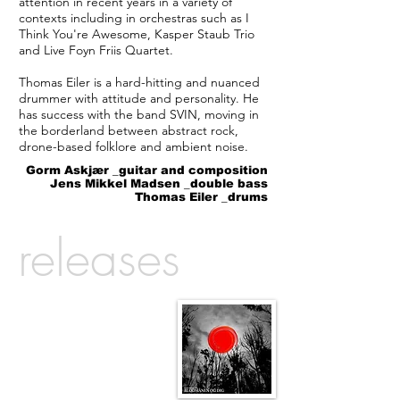
attention in recent years in a variety of
contexts including in orchestras such as I
Think You're Awesome, Kasper Staub Trio
and Live Foyn Friis Quartet.
Thomas Eiler is a hard-hitting and nuanced
drummer with attitude and personality. He
has success with the band SVIN, moving in
the borderland between abstract rock,
drone-based folklore and ambient noise.
Gorm Askjær _guitar and composition
Jens Mikkel Madsen _double bass
Thomas Eiler _drums
releases