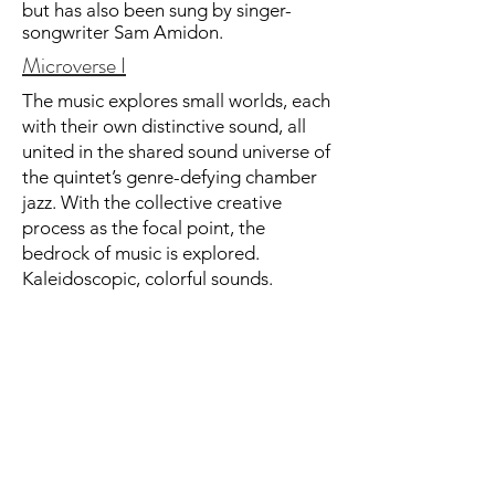
but has also been sung by singer-
songwriter Sam Amidon.
Microverse I
The music explores small worlds, each
with their own distinctive sound, all
united in the shared sound universe of
the quintet’s genre-defying chamber
jazz. With the collective creative
process as the focal point, the
bedrock of music is explored.
Kaleidoscopic, colorful sounds.
Minimalist melodic repetitions. Wide,
open panoramas and quirky little
details. The compositions focus on
simplicity and immersion, which give
the musicians the opportunity to
express themselves with freedom and
emotion. The result is a vivid,
meditative and spiritual musical