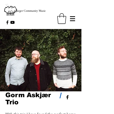
Jaeger Community Music
Gorm Askjær
/
Trio