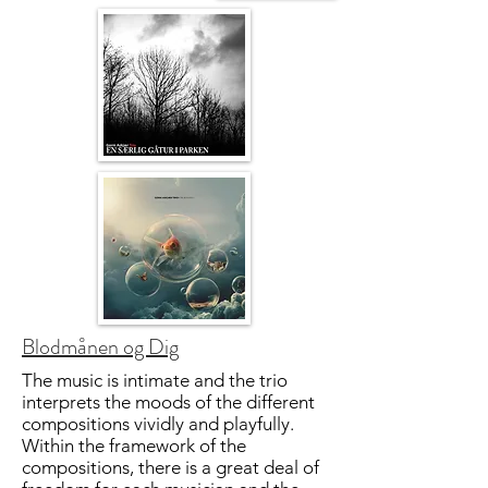
Blodmånen og Dig
The music is intimate and the trio
interprets the moods of the different
compositions vividly and playfully.
Within the framework of the
compositions, there is a great deal of