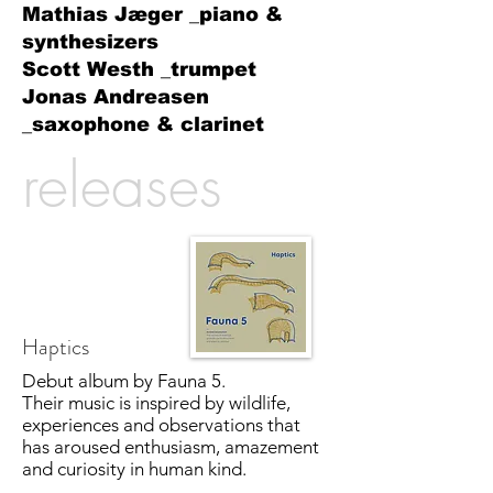
Mathias Jæger _piano &
synthesizers
Scott Westh _trumpet
Jonas Andreasen
_saxophone & clarinet
releases
Haptics
Debut album by Fauna 5.
Their music is inspired by wildlife,
experiences and observations that
has aroused enthusiasm, amazement
and curiosity in human kind.