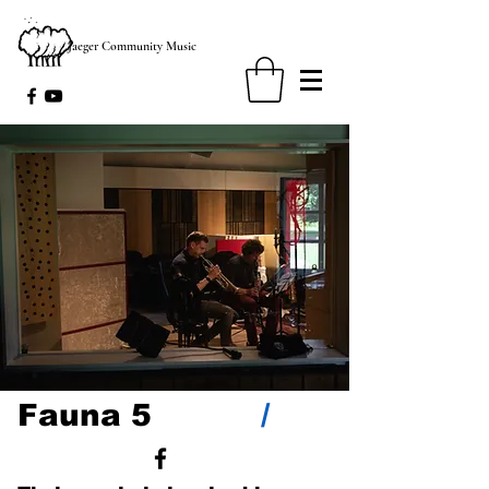
Jaeger Community Music
/
Fauna 5