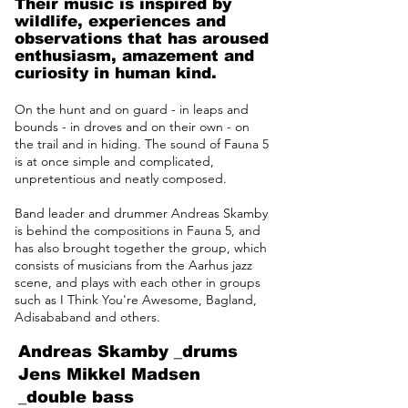
Their music is inspired by
wildlife, experiences and
observations that has aroused
enthusiasm, amazement and
curiosity in human kind.
On the hunt and on guard - in leaps and
bounds - in droves and on their own - on
the trail and in hiding. The sound of Fauna 5
is at once simple and complicated,
unpretentious and neatly composed.
Band leader and drummer Andreas Skamby
is behind the compositions in Fauna 5, and
has also brought together the group, which
consists of musicians from the Aarhus jazz
scene, and plays with each other in groups
such as I Think You're Awesome, Bagland,
Adisababand and others.
Andreas Skamby _drums
Jens Mikkel Madsen
_double bass