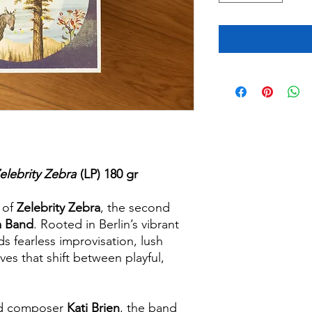
elebrity Zebra
(LP) 180 gr
d of
Zelebrity Zebra
, the second
m Band
. Rooted in Berlin’s vibrant
ds fearless improvisation, lush
es that shift between playful,
nd composer
Kati Brien
, the band