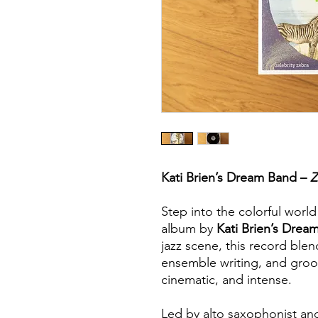
Kati Brien’s Dream Band –
Z
Step into the colorful worl
album by
Kati Brien’s Drea
jazz scene, this record blen
ensemble writing, and groov
cinematic, and intense.
Led by alto saxophonist a