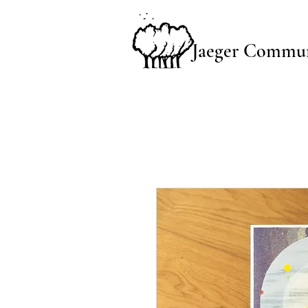
Jaeger Commun