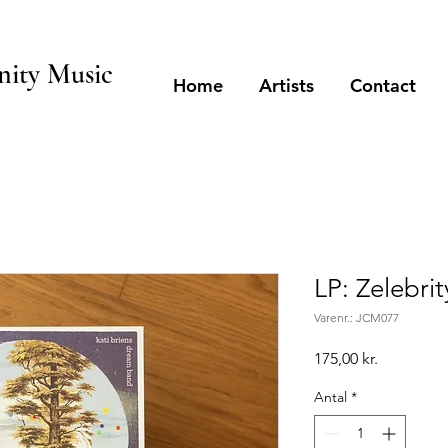
ity Music
Home
Artists
Contact
LP: Zelebri
Varenr.: JCM077
Pris
175,00 kr.
Antal
*