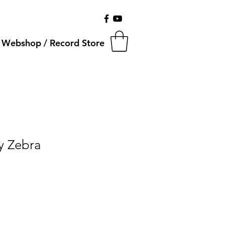
Webshop / Record Store
ty Zebra