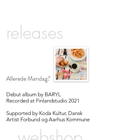
releases
Allerede Mandag?
Debut album by BARYL
Recorded at Finlandstudio 2021
Supported by Koda Kultur, Dansk
Artist Forbund og Aarhus Kommune
webshop