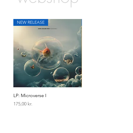
NEW RELEASE
NEW RELEASE
LP: Microverse I
LP: Zelebrity Zebra
Pris
Pris
175,00 kr.
175,00 kr.