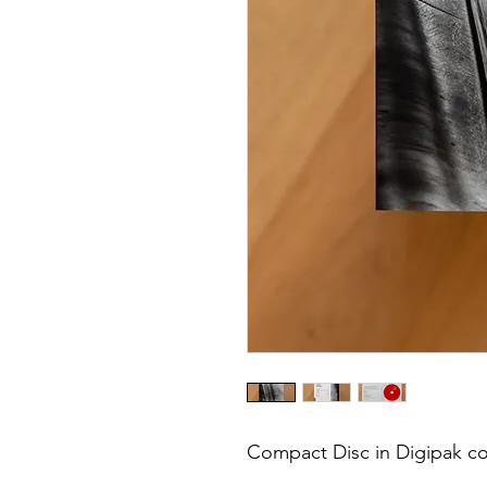
Compact Disc in Digipak co