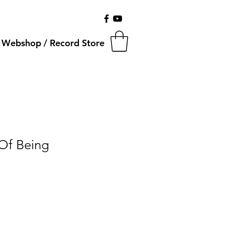
Webshop / Record Store
 Of Being