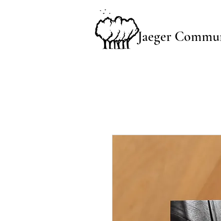
Jaeger Commun