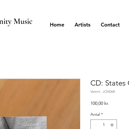
ity Music
Home
Artists
Contact
CD: States
Varenr.: JCM068
Pris
100,00 kr.
Antal
*