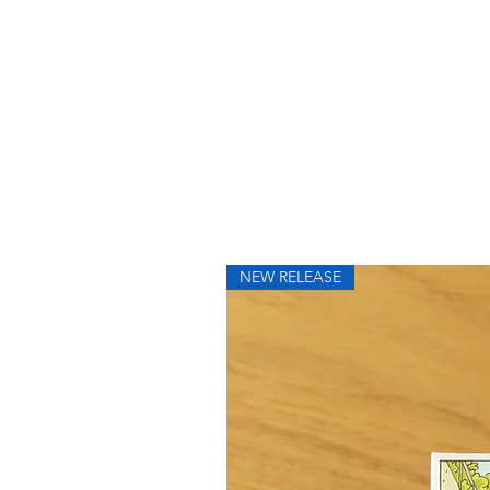
NEW RELEASE