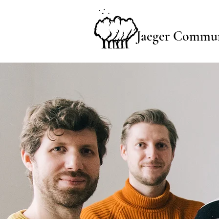
Jaeger Commun