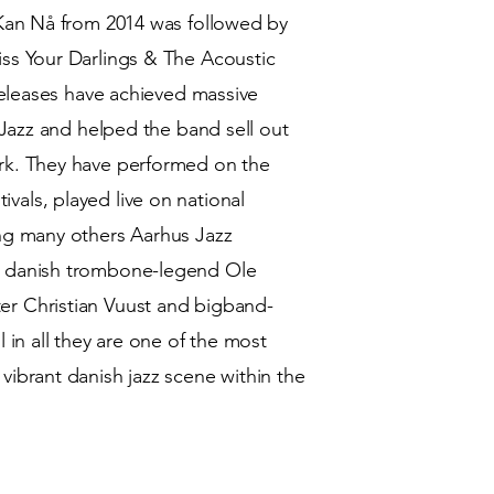
 Kan Nå from 2014 was followed by
ss Your Darlings & The Acoustic
 releases have achieved massive
8 Jazz and helped the band sell out
rk. They have performed on the
als, played live on national
ong many others Aarhus Jazz
, danish trombone-legend Ole
r Christian Vuust and bigband-
 in all they are one of the most
vibrant danish jazz scene within the