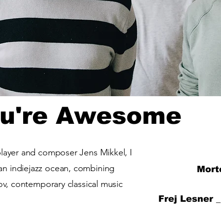
ou're Awesome
player and composer Jens Mikkel, I
n indiejazz ocean, combining
Mort
rov, contemporary classical music
Frej Lesner 