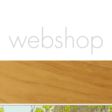
webshop