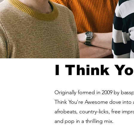
I Think Y
Originally formed in 2009 by bass
Think You're Awesome dove into a
afrobeats, country-licks, free imp
and pop in a thrilling mix.