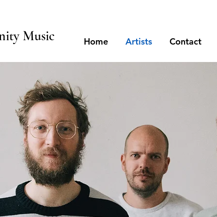
ity Music
Home
Artists
Contact