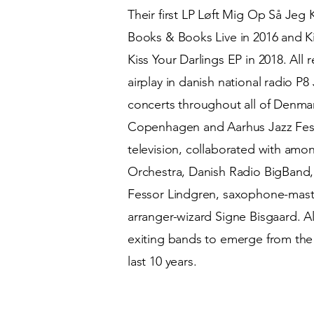
Their first LP Løft Mig Op Så Jeg
Books & Books Live in 2016 and Ki
Kiss Your Darlings EP in 2018. All
airplay in danish national radio P
concerts throughout all of Denma
Copenhagen and Aarhus Jazz Festiv
television, collaborated with am
Orchestra, Danish Radio BigBand
Fessor Lindgren, saxophone-maste
arranger-wizard Signe Bisgaard. All
exiting bands to emerge from the 
last 10 years.