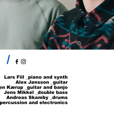
/
Lars Fiil _piano and synth
Alex Jønsson _guitar
en Kærup _guitar and banjo
Jens Mikkel _double bass
Andreas Skamby _drums
_percussion and electronics