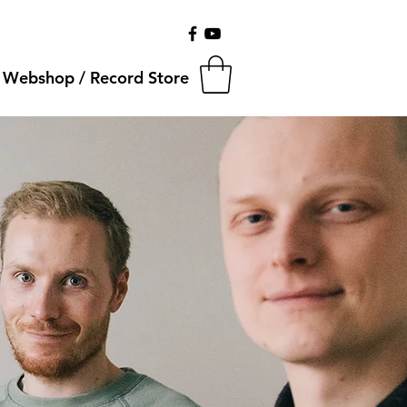
Webshop / Record Store