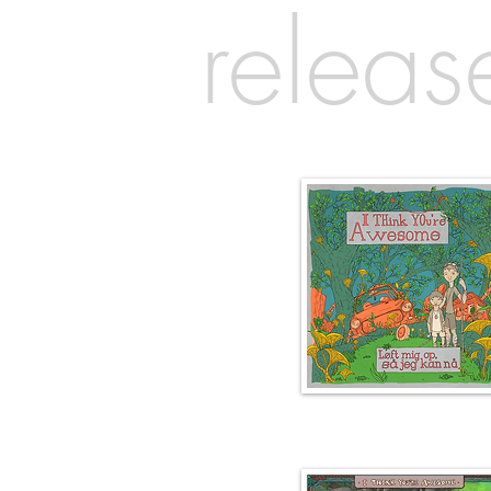
releas