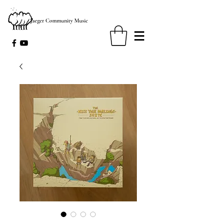
Jaeger Community Music