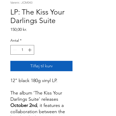
Varenr.: JCM043
LP: The Kiss Your
Darlings Suite
Pris
150,00 kr.
Antal
*
Tilføj til kurv
12" black 180g vinyl LP.
The album ‘The Kiss Your
Darlings Suite’ releases
October 2nd
, it features a
collaboration between the