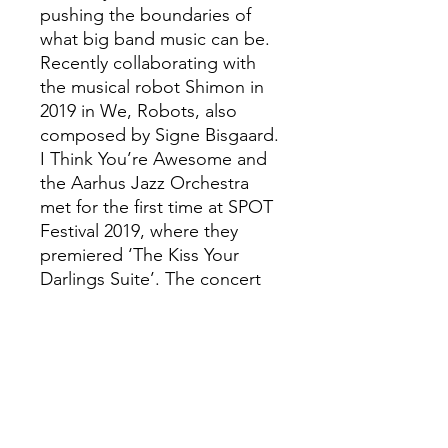
pushing the boundaries of
what big band music can be.
Recently collaborating with
the musical robot Shimon in
2019 in We, Robots, also
composed by Signe Bisgaard.
I Think You’re Awesome and
the Aarhus Jazz Orchestra
met for the first time at SPOT
Festival 2019, where they
premiered ‘The Kiss Your
Darlings Suite’. The concert
filled the Rytmisk Sal in
Musikhuset Aarhus to the
brim with the audience and
was praised by critics:
“A trembling excitement was
felt in the sea of people