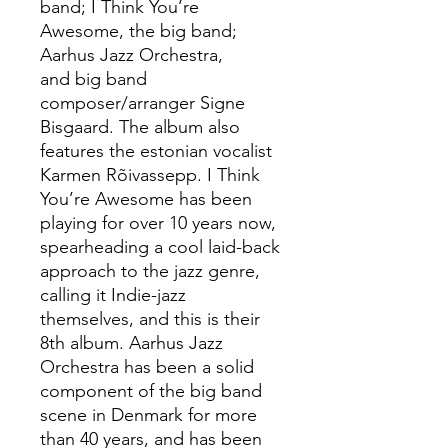
band; I Think You’re
Awesome, the big band;
Aarhus Jazz Orchestra,
and big band
composer/arranger Signe
Bisgaard. The album also
features the estonian vocalist
Karmen Rõivassepp. I Think
You’re Awesome has been
playing for over 10 years now,
spearheading a cool laid-back
approach to the jazz genre,
calling it Indie-jazz
themselves, and this is their
8th album. Aarhus Jazz
Orchestra has been a solid
component of the big band
scene in Denmark for more
than 40 years, and has been