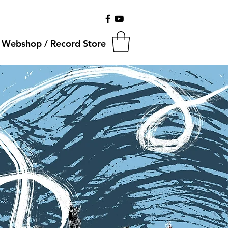
Webshop / Record Store