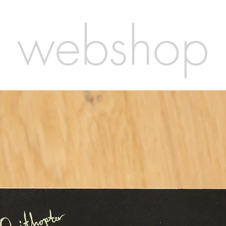
webshop