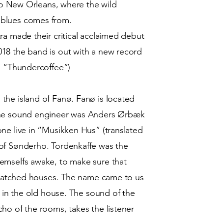
 to New Orleans, where the wild
 blues comes from.
ra made their critical acclaimed debut
18 the band is out with a new record
ed “Thundercoffee”)
the island of Fanø. Fanø is located
The sound engineer was Anders Ørbæk
ne live in “Musikken Hus” (translated
of Sønderho. Tordenkaffe was the
emselfs awake, to make sure that
 thatched houses. The name came to us
s in the old house. The sound of the
ho of the rooms, takes the listener