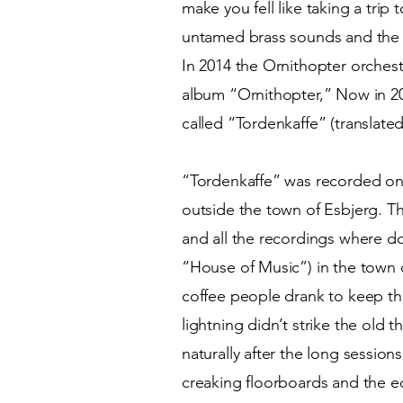
make you fell like taking a trip
untamed brass sounds and the
In 2014 the Ornithopter orchest
album “Ornithopter,” Now in 20
called “Tordenkaffe” (translat
“Tordenkaffe” was recorded on 
outside the town of Esbjerg. 
and all the recordings where do
“House of Music”) in the town 
coffee people drank to keep th
lightning didn’t strike the old
naturally after the long session
creaking floorboards and the ec