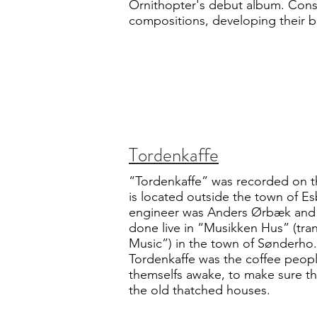
Ornithopter's debut album. Consi
compositions, developing their 
Tordenkaffe
“Tordenkaffe” was recorded on t
is located outside the town of E
engineer was Anders Ørbæk and a
done live in “Musikken Hus” (tra
Music”) in the town of Sønderho.
Tordenkaffe was the coffee peop
themselfs awake, to make sure tha
the old thatched houses.