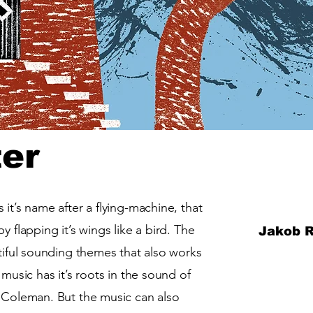
ter
it’s name after a flying-machine, that
y flapping it’s wings like a bird. The
Jakob R
utiful sounding themes that also works
 music has it’s roots in the sound of
e Coleman. But the music can also