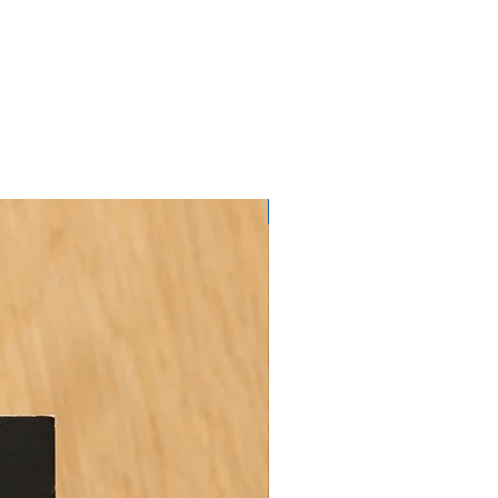
FREE CD