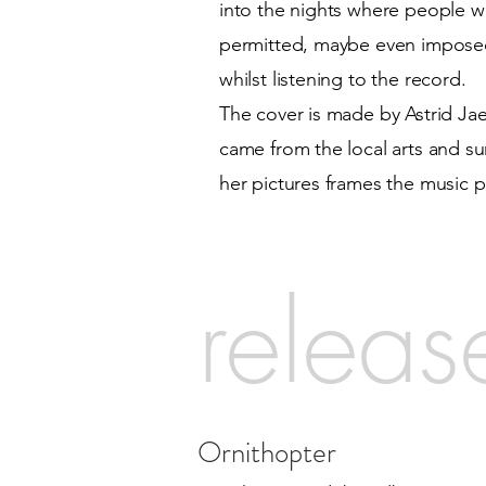
into the nights where people wait
permitted, maybe even imposed,
whilst listening to the record.
The cover is made by Astrid Jaek
came from the local arts and s
her pictures frames the music p
releas
Ornithopter