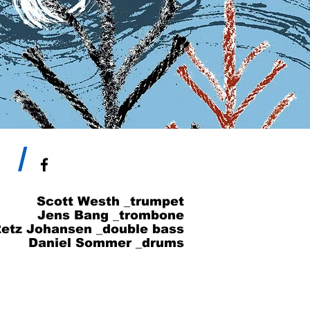
/
Scott Westh _trumpet
Jens Bang _trombone
etz Johansen _double bass
Daniel Sommer _drums