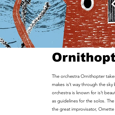
Ornithop
The orchestra Ornithopter takes 
makes is’t way through the sky b
orchestra is known for is’t bea
as guidelines for the solos. The
the great improvisator, Ornett