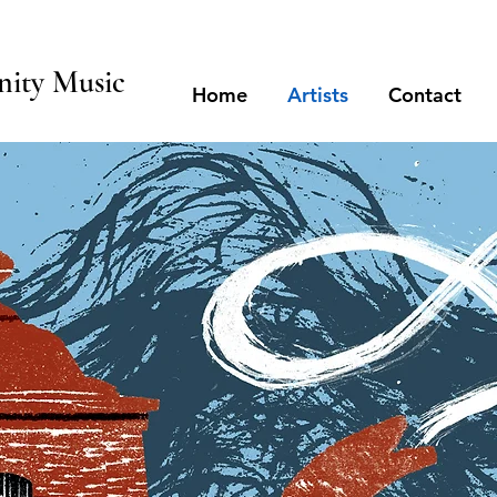
ity Music
Home
Artists
Contact