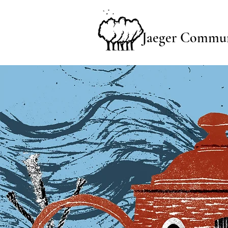
Jaeger Commun