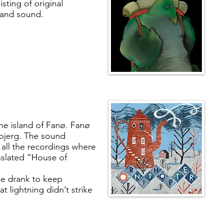
sting of original
band sound.
he island of Fanø. Fanø
sbjerg. The sound
ll the recordings where
nslated “House of
le drank to keep
t lightning didn’t strike