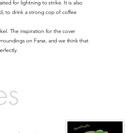
ed for lightning to strike. It is also
 to drink a strong cop of coffee
el. The inspiration for the cover
urroundings on Fanø, and we think that
erfectly.
es