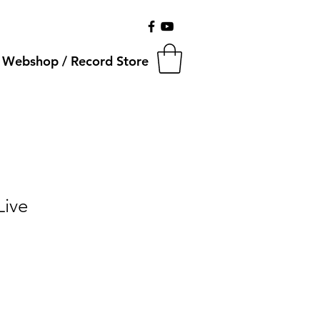
Webshop / Record Store
Live
Salgspris