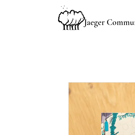
Jaeger Commun