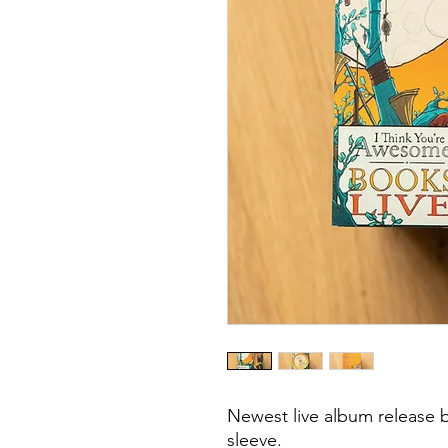
Newest live album release 
sleeve.