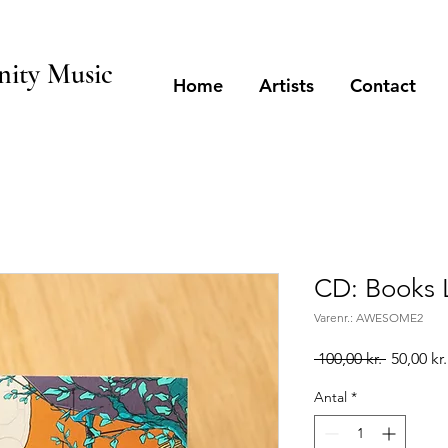
ity Music
Home
Artists
Contact
CD: Books 
Varenr.: AWESOME2
Regulær
 100,00 kr. 
50,00 kr.
pris
Antal
*