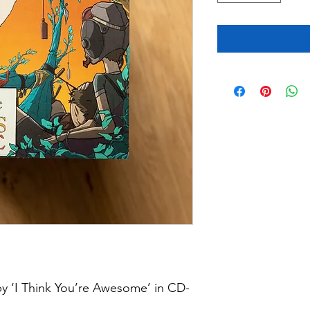
by ‘I Think You’re Awesome’ in CD-