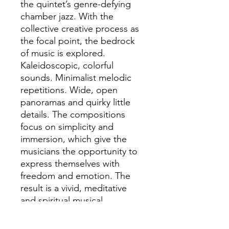
the quintet’s genre-defying
chamber jazz. With the
collective creative process as
the focal point, the bedrock
of music is explored.
Kaleidoscopic, colorful
sounds. Minimalist melodic
repetitions. Wide, open
panoramas and quirky little
details. The compositions
focus on simplicity and
immersion, which give the
musicians the opportunity to
express themselves with
freedom and emotion. The
result is a vivid, meditative
and spiritual musical
experience that not only
speaks to the brain, but also