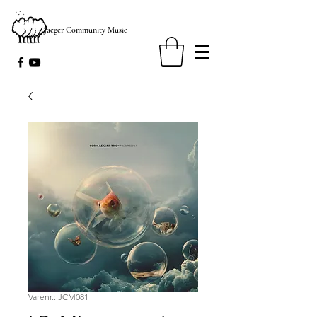
Jaeger Community Music
Varenr.: JCM081