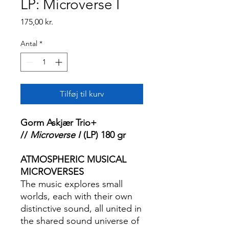
LP: Microverse I
Pris
175,00 kr.
Antal
*
Tilføj til kurv
Gorm Askjær Trio+
//
Microverse I
(LP) 180 gr
ATMOSPHERIC MUSICAL
MICROVERSES
The music explores small
worlds, each with their own
distinctive sound, all united in
the shared sound universe of