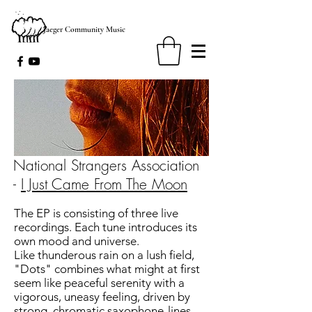
Jaeger Community Music
National Strangers Association
-
I Just Came From The Moon
The EP is consisting of three live
recordings. Each tune introduces its
own mood and universe.
Like thunderous rain on a lush field,
"Dots" combines what might at first
seem like peaceful serenity with a
vigorous, uneasy feeling, driven by
strong, chromatic saxophone-lines