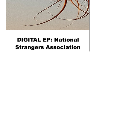
DIGITAL EP: National
Strangers Association
Pris
40,00kr