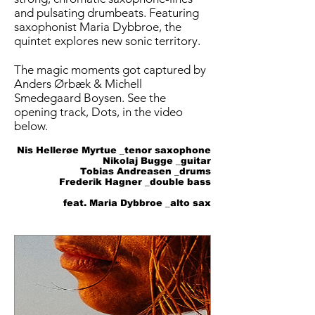
and pulsating drumbeats. Featuring
saxophonist Maria Dybbroe, the
quintet explores new sonic territory.
The magic moments got captured by
Anders Ørbæk & Michell
Smedegaard Boysen. See the
opening track, Dots, in the video
below.
Nis Hellerøe Myrtue _tenor saxophone
Nikolaj Bugge _guitar
Tobias Andreasen _drums
Frederik Hagner _double bass
feat. Maria Dybbroe _alto sax