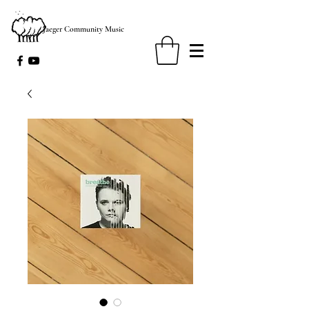
Jaeger Community Music