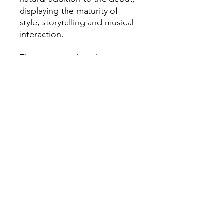
displaying the maturity of
style, storytelling and musical
interaction.
The music deals with
intriguing topics of anxiety
and abuse as well as politics
and questionable love, which
altogether sets the
sentimental state of mind for
the whole record.
„Breathe“ is definitely a
playful, yet thoughtful and
reflective contemporary jazz
album.