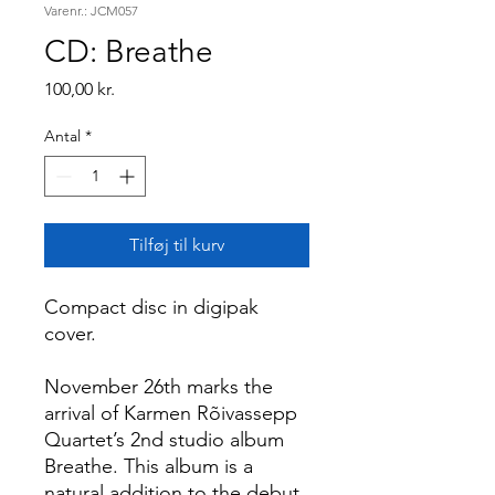
Varenr.: JCM057
CD: Breathe
Pris
100,00 kr.
Antal
*
Tilføj til kurv
Compact disc in digipak
cover.
November 26th marks the
arrival of Karmen Rõivassepp
Quartet’s 2nd studio album
Breathe. This album is a
natural addition to the debut,