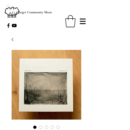
Jaeger Community Music