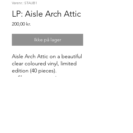
Varenr.: STAUB1
LP: Aisle Arch Attic
Pris
200,00 kr.
Ikke på lager
Aisle Arch Attic on a beautiful
clear coloured vinyl, limited
edition (40 pieces).
Sleeve notes written
by Simon Raymonde (Ex
Cocteau Twins and owner
of UK label Bella Union).
two exclusive synth-tracks.
In collaboration with Les
Disques de L’ Accalmie.