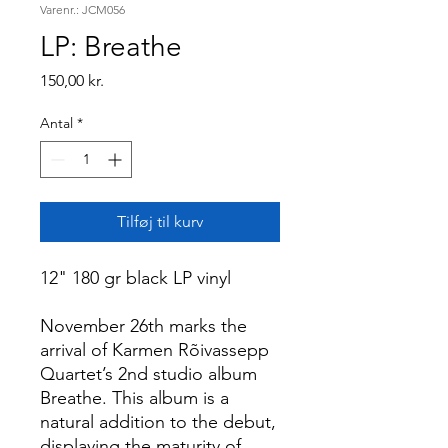
Varenr.: JCM056
LP: Breathe
Pris
150,00 kr.
Antal
*
Tilføj til kurv
12" 180 gr black LP vinyl
November 26th marks the
arrival of Karmen Rõivassepp
Quartet’s 2nd studio album
Breathe. This album is a
natural addition to the debut,
displaying the maturity of