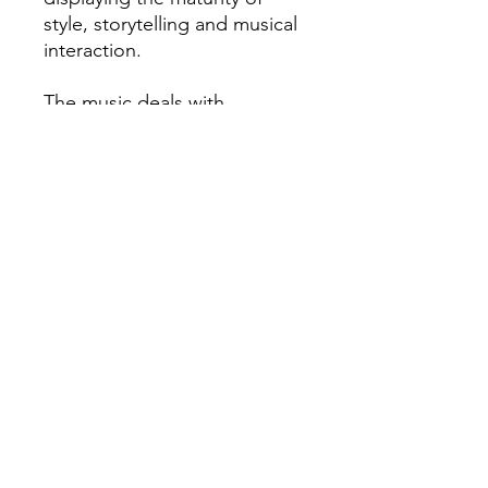
style, storytelling and musical
interaction.
The music deals with
intriguing topics of anxiety
and abuse as well as politics
and questionable love, which
altogether sets the
sentimental state of mind for
the whole record.
„Breathe“ is definitely a
playful, yet thoughtful and
reflective contemporary jazz
album.