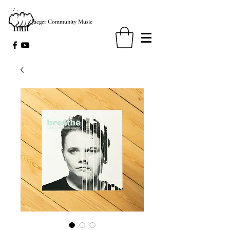
Jaeger Community Music