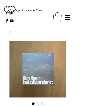
Jaeger Community Music