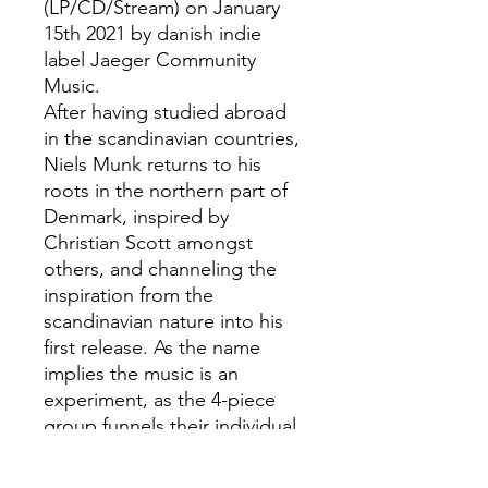
(LP/CD/Stream) on January
15th 2021 by danish indie
label Jaeger Community
Music.
After having studied abroad
in the scandinavian countries,
Niels Munk returns to his
roots in the northern part of
Denmark, inspired by
Christian Scott amongst
others, and channeling the
inspiration from the
scandinavian nature into his
first release. As the name
implies the music is an
experiment, as the 4-piece
group funnels their individual
musicalities into very open
compositions.