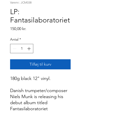
Varenr.: JCM038
LP:
Fantasilaboratoriet
Pris
150,00 kr.
Antal
*
Tilføj til kurv
180g black 12" vinyl.
Danish trumpeter/composer
Niels Munk is releasing his
debut album titled
Fantasilaboratoriet