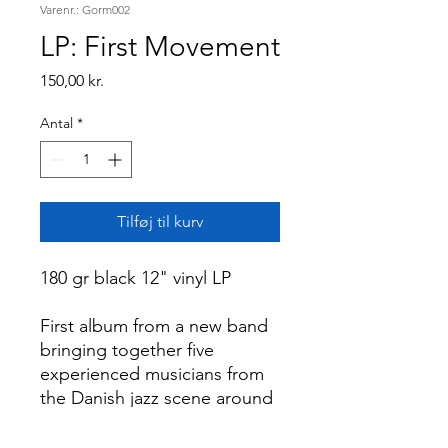
Varenr.: Gorm002
LP: First Movement
Pris
150,00 kr.
Antal
*
Tilføj til kurv
180 gr black 12" vinyl LP
First album from a new band
bringing together five
experienced musicians from
the Danish jazz scene around
the adventurous modern jazz.
The listener is invited on a