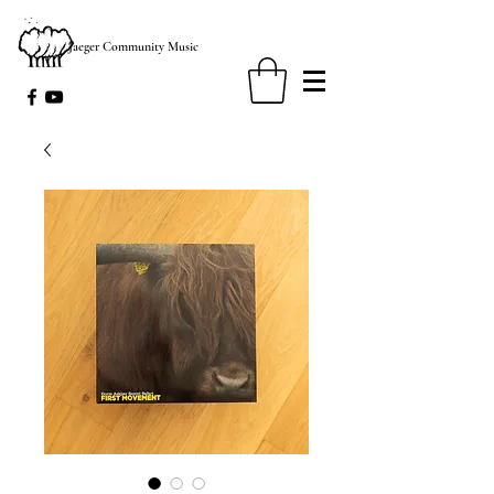
Jaeger Community Music