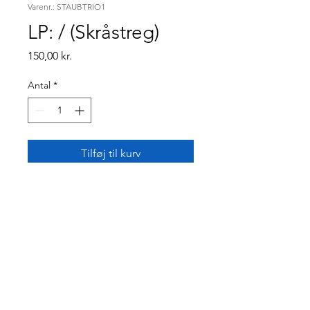
Varenr.: STAUBTRIO1
LP: / (Skråstreg)
Pris
150,00 kr.
Antal
*
Tilføj til kurv
Kasper Staub Trio debut
album "/" (Slash). Featuring
original compositions in a
modern romantic jazz
language.