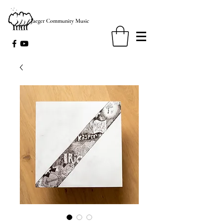
Jaeger Community Music