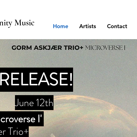
ity Music
Home
Artists
Contact
RELEASE!
June 12th
croverse I'
r Trio+