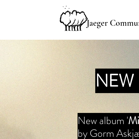
Jaeger Commun
NEW 
New album '
Mi
by Gorm Askjæ