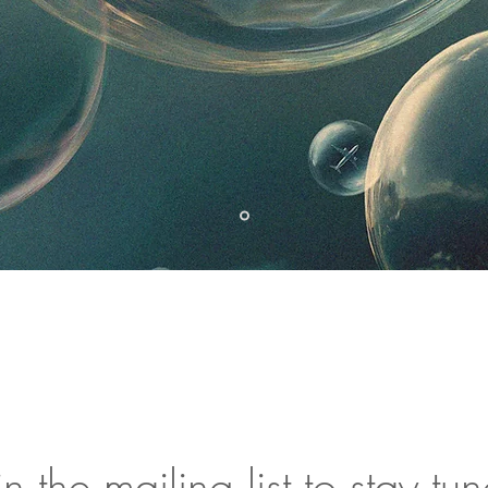
in the mailing list to stay tu