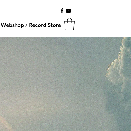
Webshop / Record Store