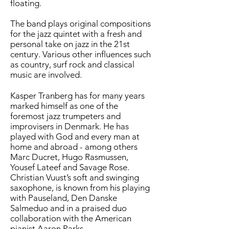
floating.
The band plays original compositions
for the jazz quintet with a fresh and
personal take on jazz in the 21st
century. Various other influences such
as country, surf rock and classical
music are involved.
Kasper Tranberg has for many years
marked himself as one of the
foremost jazz trumpeters and
improvisers in Denmark. He has
played with God and every man at
home and abroad - among others
Marc Ducret, Hugo Rasmussen,
Yousef Lateef and Savage Rose.
Christian Vuust’s soft and swinging
saxophone, is known from his playing
with Pauseland, Den Danske
Salmeduo and in a praised duo
collaboration with the American
pianist Aaron Parks.