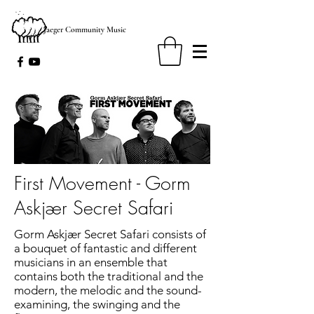
Jaeger Community Music
First Movement - Gorm
Askjær Secret Safari
Gorm Askjær Secret Safari consists of
a bouquet of fantastic and different
musicians in an ensemble that
contains both the traditional and the
modern, the melodic and the sound-
examining, the swinging and the