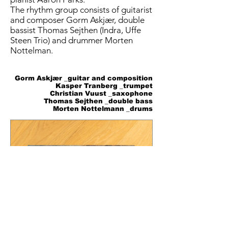
The rhythm group consists of guitarist
and composer Gorm Askjær, double
bassist Thomas Sejthen (Indra, Uffe
Steen Trio) and drummer Morten
Nottelman.
Gorm Askjær _guitar and composition
Kasper Tranberg _trumpet
Christian Vuust _saxophone
Thomas Sejthen _double bass
Morten Nottelmann _drums