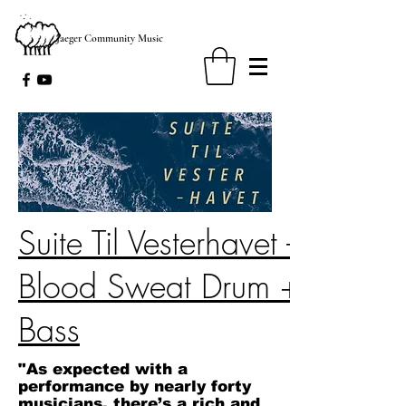
Jaeger Community Music
Suite Til Vesterhavet -
Blood Sweat Drum +
Bass
"As expected with a
performance by nearly forty
musicians, there’s a rich and