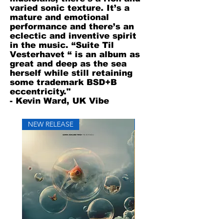
varied sonic texture. It’s a
mature and emotional
performance and there’s an
eclectic and inventive spirit
in the music. “Suite Til
Vesterhavet “ is an album as
great and deep as the sea
herself while still retaining
some trademark BSD+B
eccentricity."
- Kevin Ward, UK Vibe
NEW RELEASE
NEW RELEASE